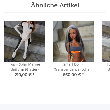
Ähnliche Artikel
Top – Solar Marine
Smart Doll –
T
Uniform (Glacier)
Transcendence (coffee)
U
with medium bust
210,00 €
*
660,00 €
*
bundle