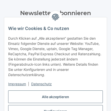
Newsletter Abonnieren
Bitte senden Sie mir entsprechend Ihrer
Wie wir Cookies & Co nutzen
Datenschutzerklärung
regelmäßig und jederzeit widerruflich
Informationen zu Ihrem Produktsortiment per E-Mail zu.
Durch Klicken auf „Alle akzeptieren“ gestatten Sie den
Einsatz folgender Dienste auf unserer Website: YouTube,
Abonnieren
Vimeo, Google Dienste, uptain, Google Tag Manager,
Newsletter Abonnieren
ReCaptcha, PayPal Express Checkout und Ratenzahlung.
Sie können die Einstellung jederzeit ändern
Informationen
(Fingerabdruck-Icon links unten). Weitere Details finden
Sie unter
Konfigurieren
und in unserer
Datenschutzerklärung
.
Gesetzliche Informationen
Impressum
|
Datenschutz
Alle akzeptieren
Bestellung widerrufen