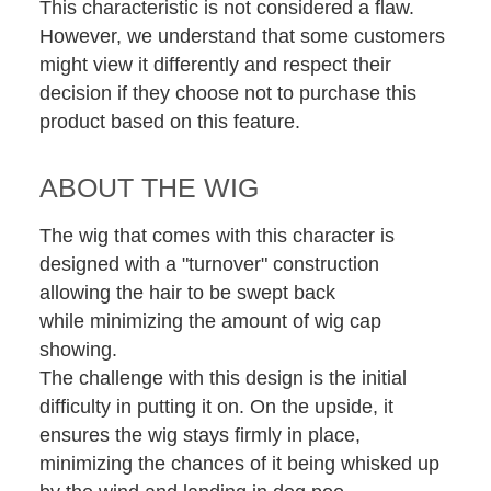
This characteristic is not considered a flaw.
However, we understand that some customers
might view it differently and respect their
decision if they choose not to purchase this
product based on this feature.
ABOUT THE WIG
The wig that comes with this character is
designed with a "turnover" construction
allowing the hair to be swept back
while minimizing the amount of wig cap
showing.
The challenge with this design is the initial
difficulty in putting it on. On the upside, it
ensures the wig stays firmly in place,
minimizing the chances of it being whisked up