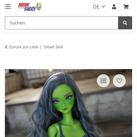
DE
Zurück zur Liste
Smart Doll