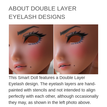
ABOUT
DOUBLE LAYER
EYELASH DESIGNS
This Smart Doll features a Double Layer
Eyelash design. The eyelash layers are hand-
painted with stencils and not intended to align
perfectly with each other, although occasionally
they may, as shown in the left photo above.