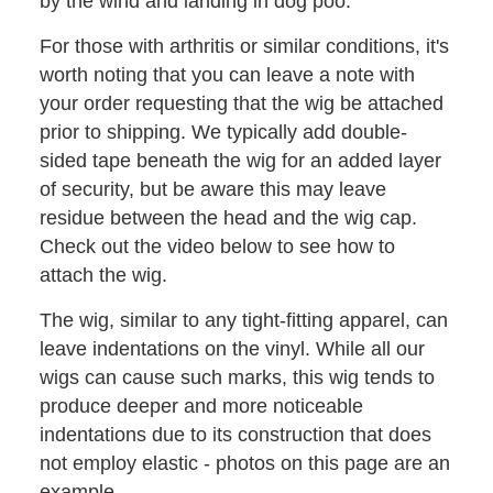
by the wind and landing in dog poo.
For those with arthritis or similar conditions, it's
worth noting that you can leave a note with
your order requesting that the wig be attached
prior to shipping. We typically add double-
sided tape beneath the wig for an added layer
of security, but be aware this may leave
residue between the head and the wig cap.
Check out the video below to see how to
attach the wig.
The wig, similar to any tight-fitting apparel, can
leave indentations on the vinyl. While all our
wigs can cause such marks, this wig tends to
produce deeper and more noticeable
indentations due to its construction that does
not employ elastic - photos on this page are an
example.