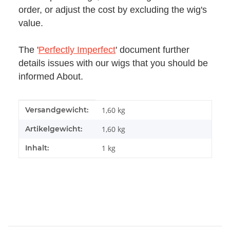
order, or adjust the cost by excluding the wig's
value.
The '
Perfectly Imperfect
' document further
details issues with our wigs that you should be
informed About.
Produkteigenschaft
Wert
Versandgewicht:
1,60 kg
Artikelgewicht:
1,60
kg
Inhalt:
1 kg