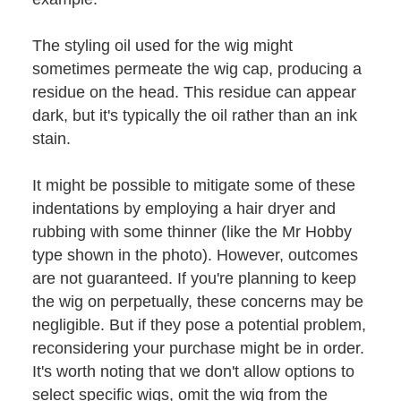
The styling oil used for the wig might
sometimes permeate the wig cap, producing a
residue on the head. This residue can appear
dark, but it's typically the oil rather than an ink
stain.
It might be possible to mitigate some of these
indentations by employing a hair dryer and
rubbing with some thinner (like the Mr Hobby
type shown in the photo). However, outcomes
are not guaranteed. If you're planning to keep
the wig on perpetually, these concerns may be
negligible. But if they pose a potential problem,
reconsidering your purchase might be in order.
It's worth noting that we don't allow options to
select specific wigs, omit the wig from the