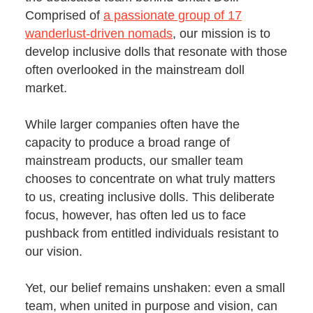
Comprised of
a passionate group of 17
wanderlust-driven nomads
, our mission is to
develop inclusive dolls that resonate with those
often overlooked in the mainstream doll
market.
While larger companies often have the
capacity to produce a broad range of
mainstream products, our smaller team
chooses to concentrate on what truly matters
to us, creating inclusive dolls. This deliberate
focus, however, has often led us to face
pushback from entitled individuals resistant to
our vision.
Yet, our belief remains unshaken: even a small
team, when united in purpose and vision, can