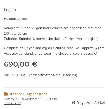
Legion
Hautton: Green
Komplette Puppe, Augen und Perücke wie abgebildet, Maßstab
1/3 - ca. 60 cm
Zubehör: Ständer, Unterwäsche (keine Farbauswahl möglich)
Complete doll, eyes and wig as pictured, size 1/3 - approx. 60 cm
Accessoires: stand, underwear (no choice of colors possible)
690,00 €
inkl. 19% USt. ,
Versandkostenfreie Lieferung
Knapper Lagerbestand
Lieferzeit:
1 - 6 Werktage
(DE - Ausland
Frage zum Artikel
abweichend)