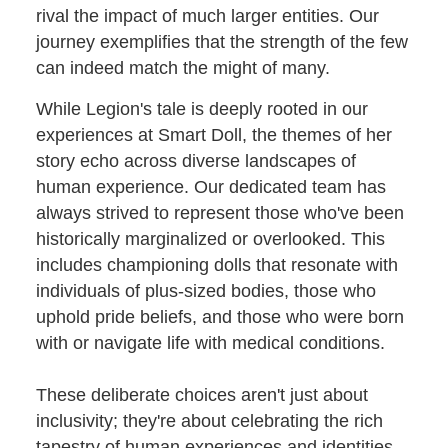
rival the impact of much larger entities. Our
journey exemplifies that the strength of the few
can indeed match the might of many.
While Legion's tale is deeply rooted in our
experiences at Smart Doll, the themes of her
story echo across diverse landscapes of
human experience. Our dedicated team has
always strived to represent those who've been
historically marginalized or overlooked. This
includes championing dolls that resonate with
individuals of plus-sized bodies, those who
uphold pride beliefs, and those who were born
with or navigate life with medical conditions.
These deliberate choices aren't just about
inclusivity; they're about celebrating the rich
tapestry of human experiences and identities.