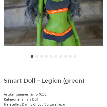
Smart Doll – Legion (green)
Artikelnummer:
SmD-0232
Kategorie:
Smart Doll
Hersteller:
Danny Choo / Culture Japan