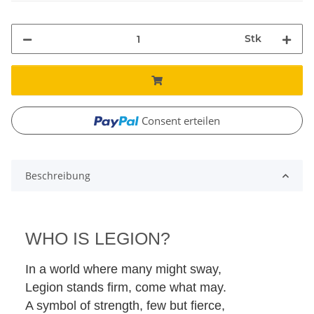
Stk
Consent erteilen
Beschreibung
WHO IS LEGION?
In a world where many might sway,
Legion stands firm, come what may.
A symbol of strength, few but fierce,