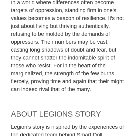
In a world where differences often become
targets of oppression, standing firm in one's
values becomes a beacon of resilience. It's not
just about living but thriving authentically,
refusing to be molded by the demands of
oppressors. Their numbers may be vast,
casting long shadows of doubt and fear, but
they cannot shatter the indomitable spirit of
those who resist. For in the heart of the
marginalized, the strength of the few burns
fiercely, proving time and again that their might
can indeed rival that of the many.
ABOUT LEGIONS STORY
Legion's story is inspired by the experiences of
the dedicated team behind Smart Doll.