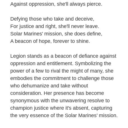
Against oppression, she'll always pierce.
Defying those who take and deceive,
For justice and right, she'll never leave.
Solar Marines' mission, she does define,
A beacon of hope, forever to shine.
Legion stands as a beacon of defiance against
oppression and entitlement. Symbolizing the
power of a few to rival the might of many, she
embodies the commitment to challenge those
who dehumanize and take without
consideration. Her presence has become
synonymous with the unwavering resolve to
champion justice where it's absent, capturing
the very essence of the Solar Marines’ mission.