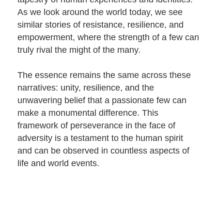
As we look around the world today, we see
similar stories of resistance, resilience, and
empowerment, where the strength of a few can
truly rival the might of the many.
The essence remains the same across these
narratives: unity, resilience, and the
unwavering belief that a passionate few can
make a monumental difference. This
framework of perseverance in the face of
adversity is a testament to the human spirit
and can be observed in countless aspects of
life and world events.