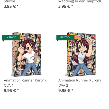
Sturms
Wedding) In der Hauptrolle
Fred Astaire, Jane Powell
3,95 €
*
3,95 €
*
und Peter Lawford (2012)
IN STOCK
IN STOCK
Animation Runner Kuromi
Animation Runner Kuromi
OVA 1
OVA 2
9,95 €
*
9,95 €
*