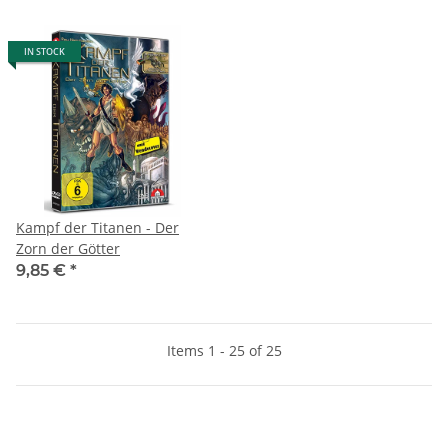
IN STOCK
Kampf der Titanen - Der
Zorn der Götter
9,85 €
*
Items 1 - 25 of 25