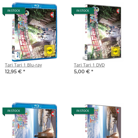
IN STOCK
IN STOCK
Tari Tari 1 Blu-ray
Tari Tari 1 DVD
12,95 €
*
5,00 €
*
IN STOCK
IN STOCK