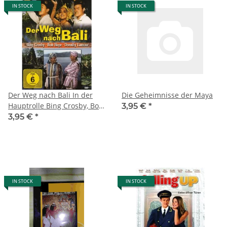
IN STOCK
IN STOCK
Der Weg nach Bali In der
Die Geheimnisse der Maya
Hauptrolle Bing Crosby, Bob
3,95 €
*
Hope, Dorothy Lamour und
3,95 €
*
Humphrey Bogart (2012)
IN STOCK
IN STOCK