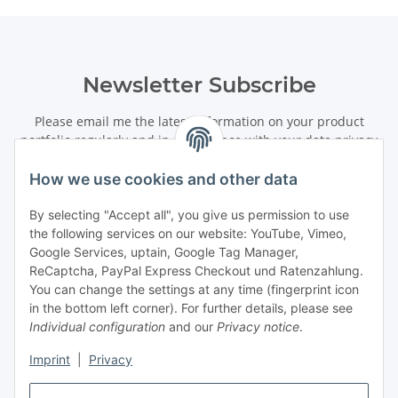
Newsletter Subscribe
Please email me the latest information on your product
portfolio regularly and in accordance with your data
privacy
notice
. I recognise that I can revoke my permission to receive
said emails at any time.
How we use cookies and other data
By selecting "Accept all", you give us permission to use
Subscribe
the following services on our website: YouTube, Vimeo,
Newsletter Subscribe
Google Services, uptain, Google Tag Manager,
ReCaptcha, PayPal Express Checkout und Ratenzahlung.
Information
You can change the settings at any time (fingerprint icon
in the bottom left corner). For further details, please see
Individual configuration
and our
Privacy notice
.
Legal
Imprint
|
Privacy