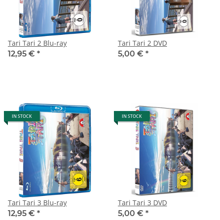
Tari Tari 2 Blu-ray
Tari Tari 2 DVD
12,95 €
*
5,00 €
*
IN STOCK
IN STOCK
Tari Tari 3 Blu-ray
Tari Tari 3 DVD
12,95 €
*
5,00 €
*