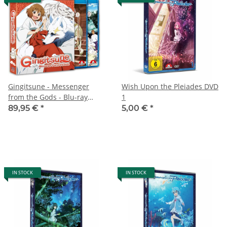
Gingitsune - Messenger
Wish Upon the Pleiades DVD
from the Gods - Blu-ray
1
Premium Collection
89,95 €
*
5,00 €
*
IN STOCK
IN STOCK