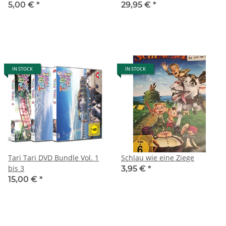
5,00 €
*
29,95 €
*
IN STOCK
IN STOCK
Tari Tari DVD Bundle Vol. 1
Schlau wie eine Ziege
bis 3
3,95 €
*
15,00 €
*