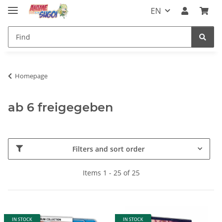
EN
Homepage
ab 6 freigegeben
Filters and sort order
Items 1 - 25 of 25
IN STOCK
IN STOCK