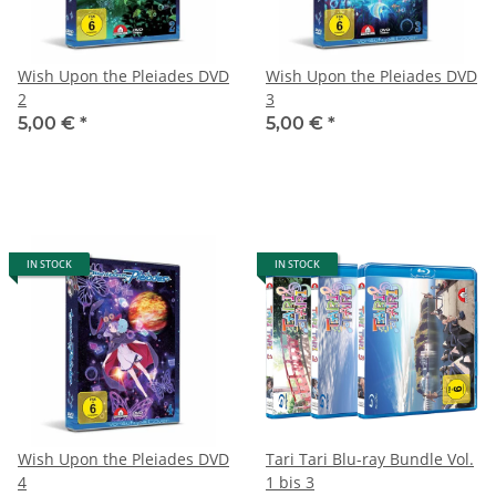
Wish Upon the Pleiades DVD
Wish Upon the Pleiades DVD
2
3
5,00 €
*
5,00 €
*
IN STOCK
IN STOCK
Wish Upon the Pleiades DVD
Tari Tari Blu-ray Bundle Vol.
4
1 bis 3