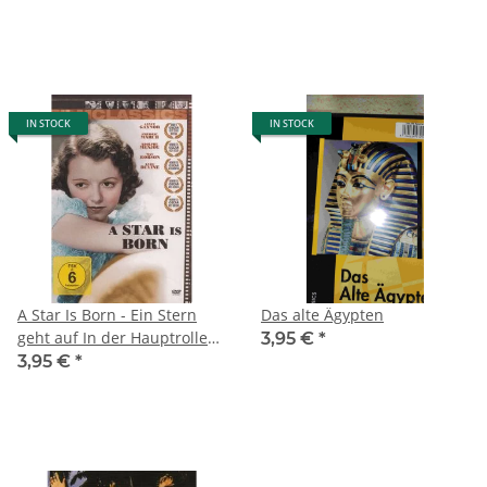
IN STOCK
IN STOCK
A Star Is Born - Ein Stern
Das alte Ägypten
geht auf In der Hauptrolle
3,95 €
*
Janet Gaynor, Frederic
3,95 €
*
March und Adolphe Menjou
(2013)