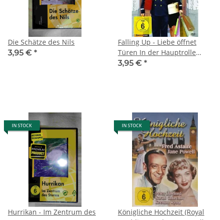
Die Schätze des Nils
Falling Up - Liebe öffnet
Türen In der Hauptrolle
3,95 €
*
Joseph Cross, Sarah Roemer
3,95 €
*
und Rachael Leigh Cook
(2013)
IN STOCK
IN STOCK
Hurrikan - Im Zentrum des
Königliche Hochzeit (Royal