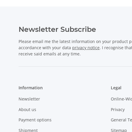
Newsletter Subscribe
Please email me the latest information on your product po
accordance with your data
privacy notice
. I recognise th
receive said emails at any time.
Information
Legal
Newsletter
Online-Wi
About us
Privacy
Payment options
General T
Shipment
Sitemap