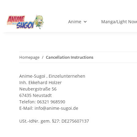
Anime
Manga/Light Nov
Homepage
Cancellation Instructions
Anime-Sugoi , Einzelunternehen
Inh. Ekkehard Holzer
Neubergstraße 56
67435 Neustadt
Telefon: 06321 968590
E-Mail: info@anime-sugoi.de
USt.-IdNr. gem. §27: DE275607137