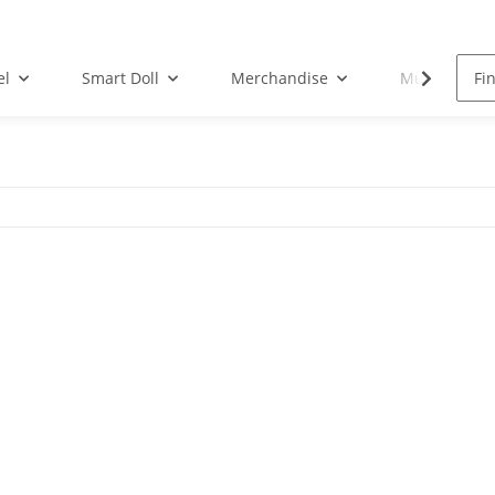
el
Smart Doll
Merchandise
Musik-CD