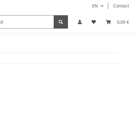
EN
Contact
Idols/Cosplay
18+
Schnäppchen
0,00 €