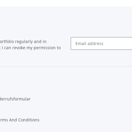
rtfolio regularly and in
at I can revoke my permission to
Newsletter Subscribe
derrufsformular
erms And Conditions