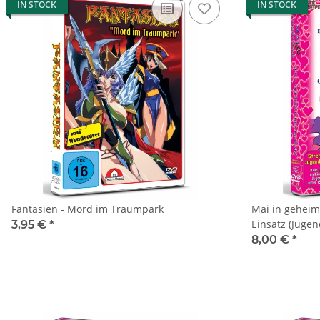
IN STOCK
IN STOCK
Fantasien - Mord im Traumpark
Mai in geheime
Einsatz (Jugen
3,95 €
*
8,00 €
*