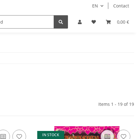
EN
Contact
Idols/Cosplay
18+
Schnäppchen
0,00 €
Items 1 - 19 of 19
IN STOCK