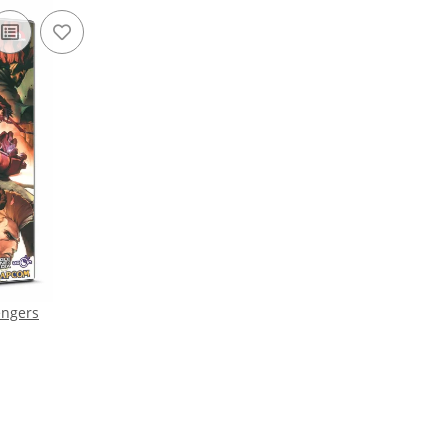
engers