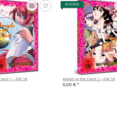
IN STOCK
Court 1 – FSK 18
Angels in the Court 2 – FSK 18
5,00 €
*