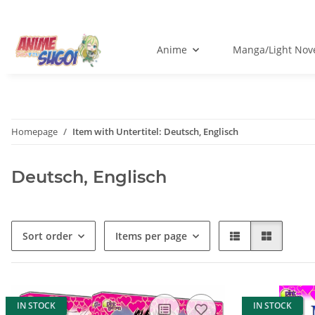
Anime
Manga/Light Nov
Homepage
Item with Untertitel: Deutsch, Englisch
Deutsch, Englisch
Sort order
Items per page
IN STOCK
IN STOCK