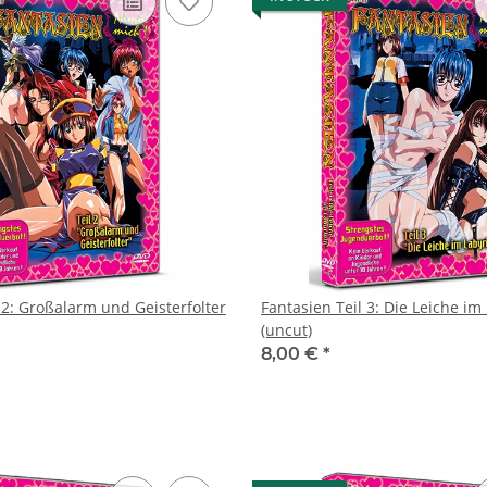
 2: Großalarm und Geisterfolter
Fantasien Teil 3: Die Leiche im
(uncut)
8,00 €
*