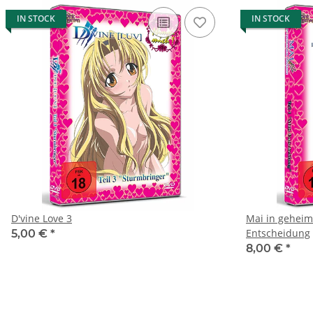
IN STOCK
IN STOCK
D'vine Love 3
Mai in geheime
Entscheidung
5,00 €
*
8,00 €
*