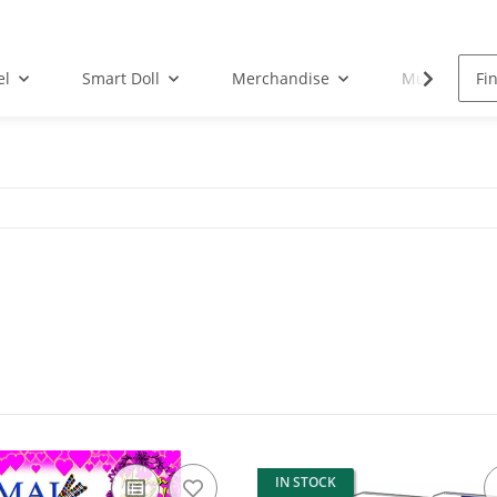
el
Smart Doll
Merchandise
Musik-CD
IN STOCK