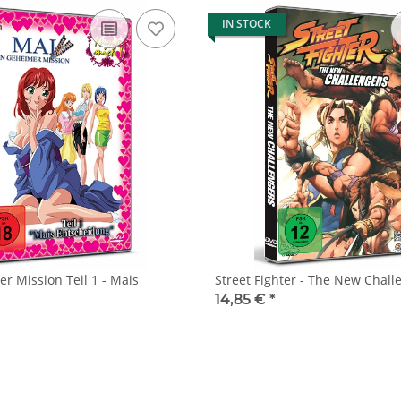
IN STOCK
r Mission Teil 1 - Mais
Street Fighter - The New Chall
14,85 €
*