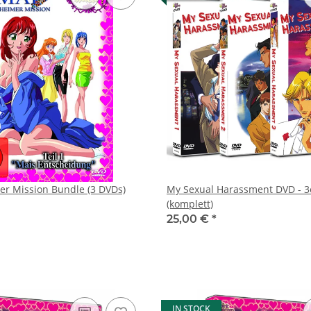
er Mission Bundle (3 DVDs)
My Sexual Harassment DVD - 3
(komplett)
25,00 €
*
IN STOCK