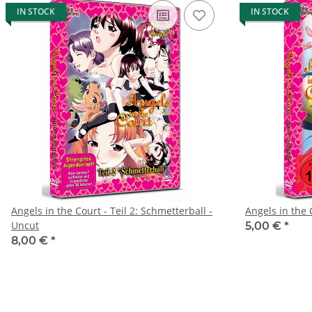
IN STOCK
IN STOCK
Angels in the Court - Teil 2: Schmetterball -
Angels in the 
Uncut
5,00 €
*
8,00 €
*