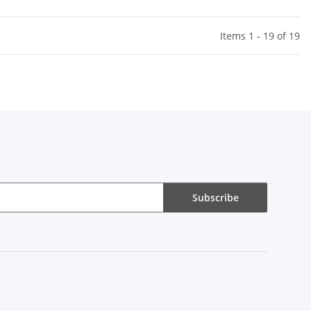
Items 1 - 19 of 19
Subscribe