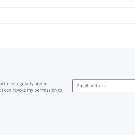
rtfolio regularly and in
at I can revoke my permission to
Newsletter Subscribe