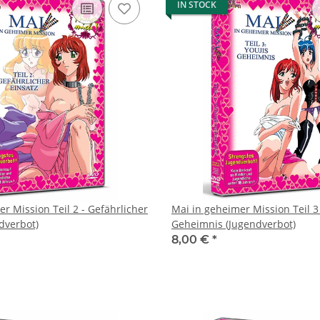
IN STOCK
r Mission Teil 2 - Gefährlicher
Mai in geheimer Mission Teil 3 
dverbot)
Geheimnis (Jugendverbot)
8,00 €
*