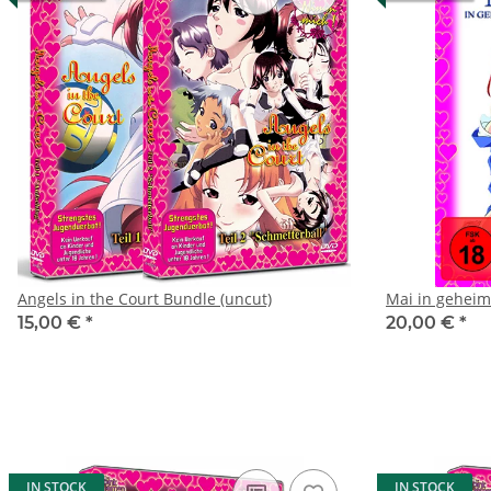
Angels in the Court Bundle (uncut)
Mai in geheim
15,00 €
*
20,00 €
*
IN STOCK
IN STOCK