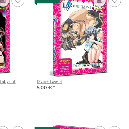
 Labyrint
D'vine Love 4
5,00 €
*