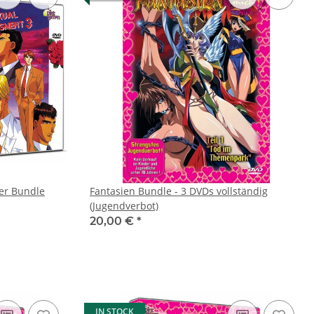
er Bundle
Fantasien Bundle - 3 DVDs vollständig
(Jugendverbot)
20,00 €
*
IN STOCK