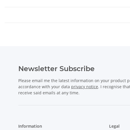
Newsletter Subscribe
Please email me the latest information on your product po
accordance with your data
privacy notice
. I recognise th
receive said emails at any time.
Information
Legal