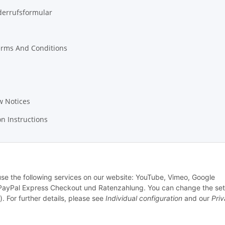
derrufsformular
erms And Conditions
w Notices
on Instructions
 use the following services on our website: YouTube, Vimeo, Google
PayPal Express Checkout und Ratenzahlung. You can change the set
). For further details, please see
Individual configuration
and our
Pri