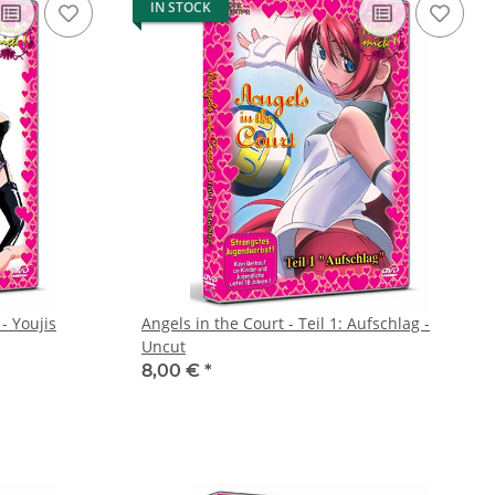
IN STOCK
- Youjis
Angels in the Court - Teil 1: Aufschlag -
Uncut
8,00 €
*