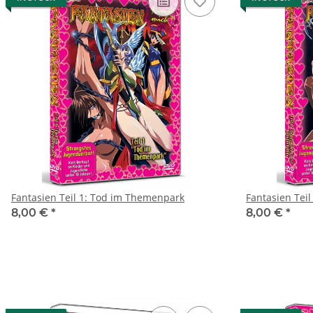
Fantasien Teil 1: Tod im Themenpark
Fantasien Teil
8,00 €
*
8,00 €
*