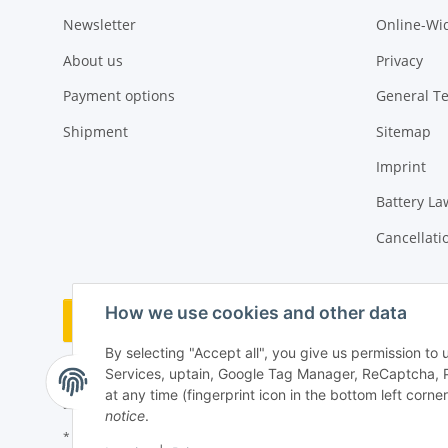
Newsletter
Online-Wi
About us
Privacy
Payment options
General T
Shipment
Sitemap
Imprint
Battery La
Cancellati
How we use cookies and other data
Withdraw order
By selecting "Accept all", you give us permission to
Services, uptain, Google Tag Manager, ReCaptcha, 
at any time (fingerprint icon in the bottom left corner
notice
.
* All prices incl. VAT, plus
shipping fees