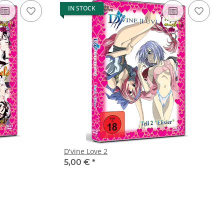
IN STOCK
D'vine Love 2
5,00 €
*