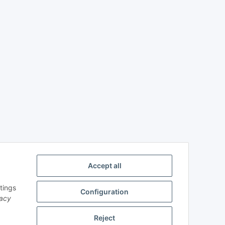
Accept all
tings
Configuration
vacy
Reject