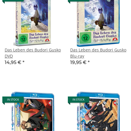
Das Leben des Budori Gusko
Das Leben des Budori Gusko
DVD
Blu-ray
14,95 €
*
19,95 €
*
IN STOCK
IN STOCK