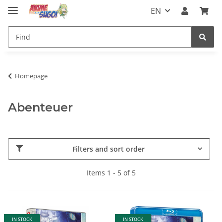
EN
Homepage
Abenteuer
Filters and sort order
Items 1 - 5 of 5
IN STOCK
IN STOCK