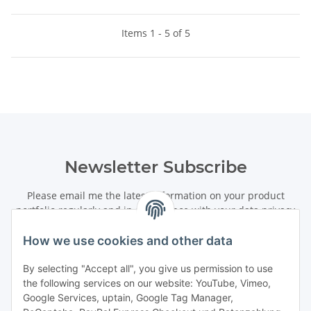
Items 1 - 5 of 5
Newsletter Subscribe
Please email me the latest information on your product
portfolio regularly and in accordance with your data
privacy
notice
. I recognise that I can revoke my permission to receive
said emails at any time.
How we use cookies and other data
By selecting "Accept all", you give us permission to use
Subscribe
the following services on our website: YouTube, Vimeo,
Newsletter Subscribe
Google Services, uptain, Google Tag Manager,