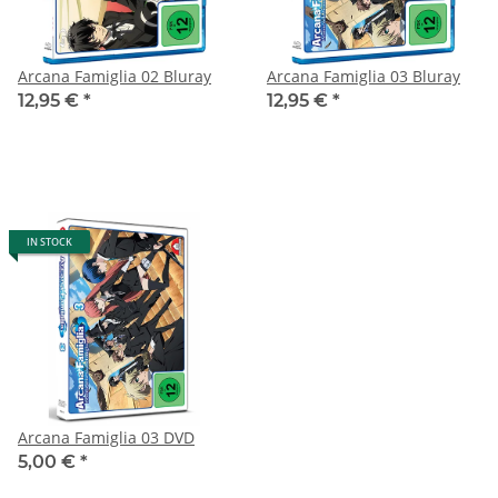
Arcana Famiglia 02 Bluray
Arcana Famiglia 03 Bluray
12,95 €
*
12,95 €
*
IN STOCK
Arcana Famiglia 03 DVD
5,00 €
*