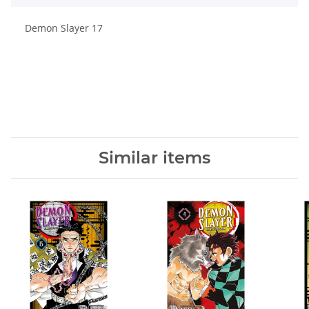
Demon Slayer 17
Similar items