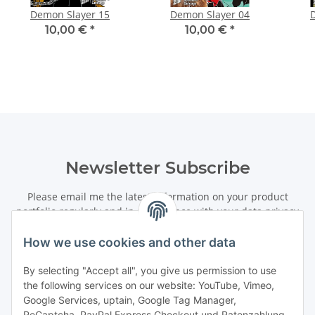
Demon Slayer 15
Demon Slayer 04
10,00 €
*
10,00 €
*
Newsletter Subscribe
Please email me the latest information on your product
portfolio regularly and in accordance with your data
privacy
notice
. I recognise that I can revoke my permission to receive
said emails at any time.
How we use cookies and other data
By selecting "Accept all", you give us permission to use
Subscribe
the following services on our website: YouTube, Vimeo,
Newsletter Subscribe
Google Services, uptain, Google Tag Manager,
ReCaptcha, PayPal Express Checkout und Ratenzahlung.