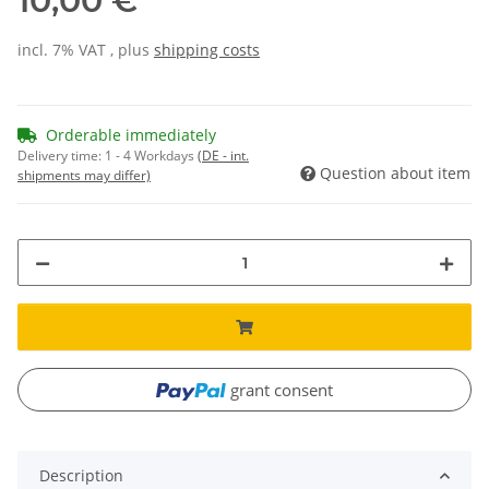
10,00 €
incl. 7% VAT , plus
shipping costs
Orderable immediately
Delivery time:
1 - 4 Workdays
(DE - int.
Question about item
shipments may differ)
grant consent
Description