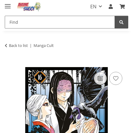
EN
Back to list
Manga Cult