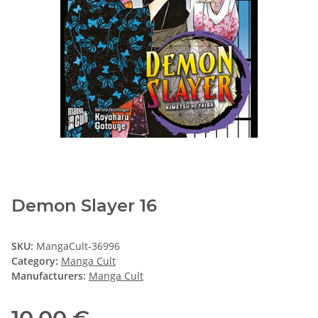
Demon Slayer 16
SKU:
MangaCult-36996
Category:
Manga Cult
Manufacturers:
Manga Cult