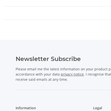
Newsletter Subscribe
Please email me the latest information on your product po
accordance with your data
privacy notice
. I recognise th
receive said emails at any time.
Information
Legal