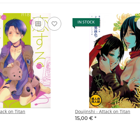
IN STOCK
tack on Titan
Doujinshi - Attack on Titan
15,00 €
*