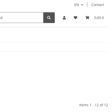
EN
Contact
Idols/Cosplay
18+
Schnäppchen
0,00 €
Items 1 - 12 of 12