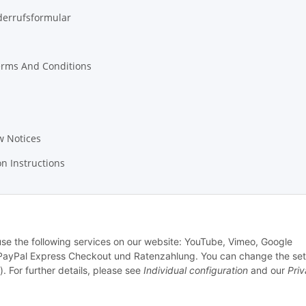
derrufsformular
erms And Conditions
w Notices
on Instructions
 use the following services on our website: YouTube, Vimeo, Google
PayPal Express Checkout und Ratenzahlung. You can change the set
). For further details, please see
Individual configuration
and our
Pri