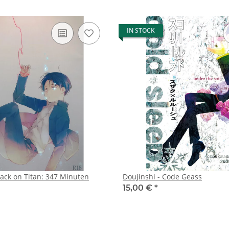
IN STOCK
tack on Titan: 347 Minuten
Doujinshi - Code Geass
15,00 €
*