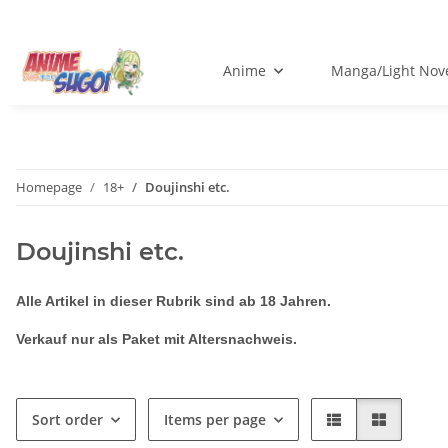
Anime
Manga/Light Nov
Homepage
18+
Doujinshi etc.
Doujinshi etc.
Alle Artikel in dieser Rubrik sind ab 18 Jahren.
Verkauf nur als Paket mit Altersnachweis.
Sort order
Items per page