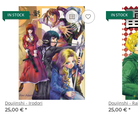
IN STOCK
IN STOCK
Doujinshi - Irodori
Doujinshi - Ra
25,00 €
*
25,00 €
*