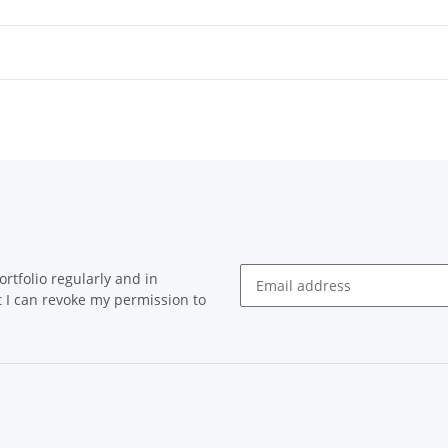
rtfolio regularly and in
at I can revoke my permission to
Newsletter Subscribe