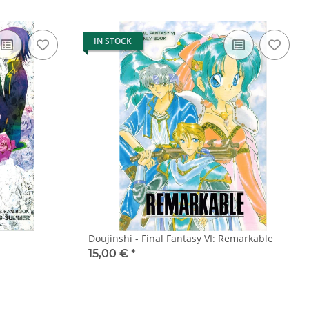
IN STOCK
Doujinshi - Final Fantasy VI: Remarkable
15,00 €
*