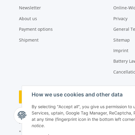
Newsletter
Online-Wi
About us
Privacy
Payment options
General T
Shipment
Sitemap
Imprint
Battery La
Cancellati
How we use cookies and other data
Withdraw order
By selecting "Accept all", you give us permission to
Services, uptain, Google Tag Manager, ReCaptcha, 
at any time (fingerprint icon in the bottom left corner
notice
.
* All prices incl. VAT, plus
shipping fees