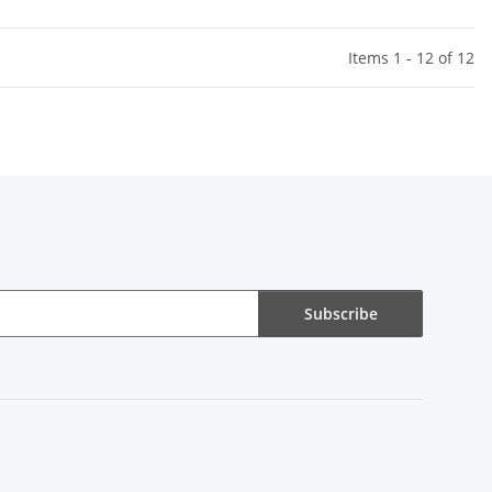
Items 1 - 12 of 12
Subscribe