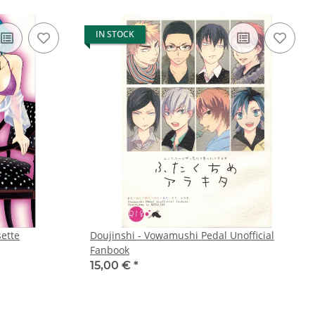
IN STOCK
sette
Doujinshi - Vowamushi Pedal Unofficial
Fanbook
15,00 €
*