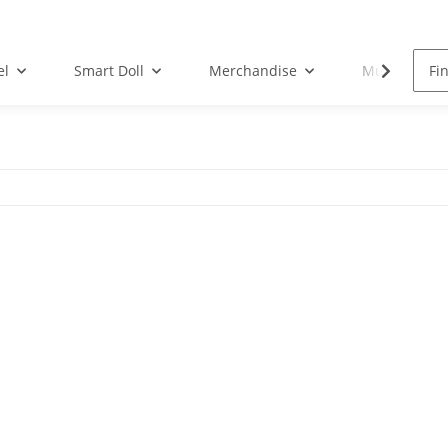
el
Smart Doll
Merchandise
Musik-CD