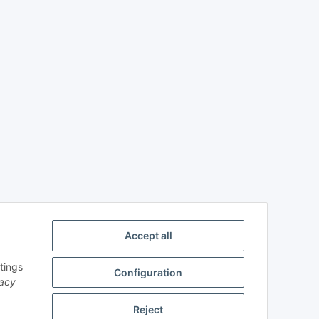
Accept all
tings
Configuration
vacy
Reject