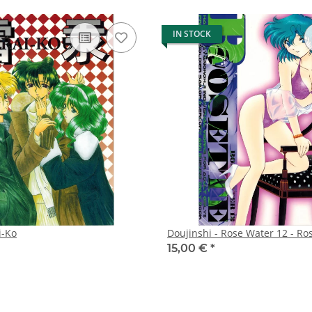
IN STOCK
i-Ko
Doujinshi - Rose Water 12 - Ro
15,00 €
*