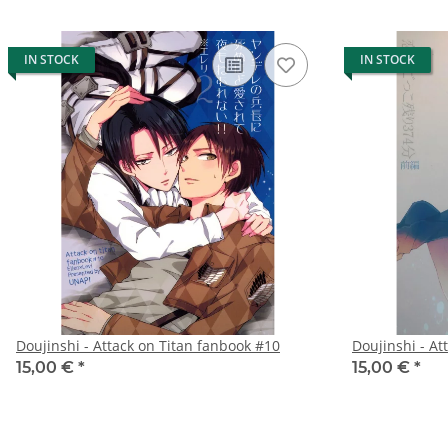
IN STOCK
IN STOCK
Doujinshi - Attack on Titan fanbook #10
Doujinshi - At
15,00 €
*
15,00 €
*