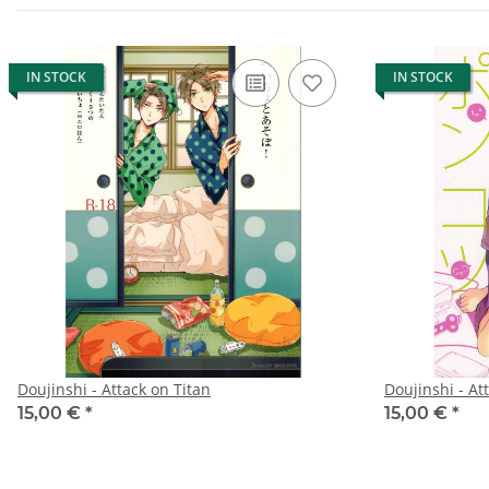
IN STOCK
IN STOCK
Doujinshi - Attack on Titan
Doujinshi - At
15,00 €
*
15,00 €
*