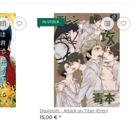
IN STOCK
Doujinshi - Attack on Titan (Eren)
15,00 €
*