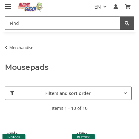
EN
Merchandise
Mousepads
Filters and sort order
Items 1 - 10 of 10
IN STOCK
IN STOCK