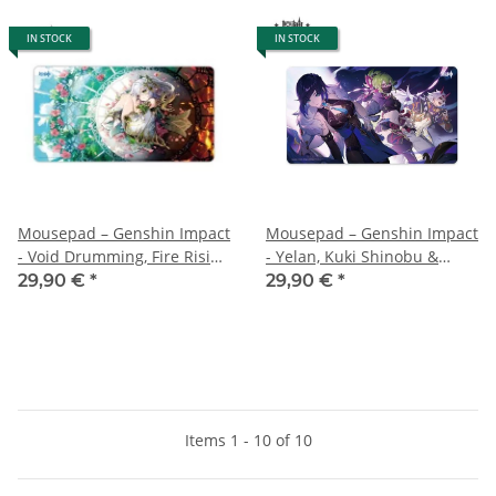
IN STOCK
IN STOCK
Mousepad – Genshin Impact
Mousepad – Genshin Impact
- Void Drumming, Fire Rising
- Yelan, Kuki Shinobu &
High – 70x40 cm
Arataki Itto - 70x40 cm
29,90 €
*
29,90 €
*
Items 1 - 10 of 10