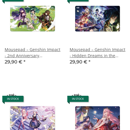
Mousepad – Genshin Impact
Mousepad – Genshin Impact
- 2nd Anniversary
- Hidden Dreams in the
Illustration - 70x40 cm
Depths - 70x40 cm
29,90 €
*
29,90 €
*
IN STOCK
IN STOCK