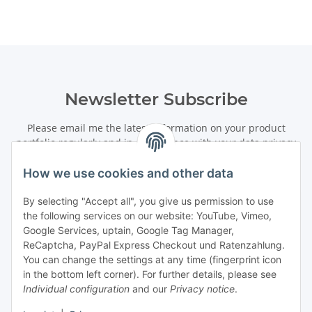
Newsletter Subscribe
Please email me the latest information on your product
portfolio regularly and in accordance with your data
privacy
notice
. I recognise that I can revoke my permission to receive
said emails at any time.
How we use cookies and other data
By selecting "Accept all", you give us permission to use
Subscribe
the following services on our website: YouTube, Vimeo,
Newsletter Subscribe
Google Services, uptain, Google Tag Manager,
ReCaptcha, PayPal Express Checkout und Ratenzahlung.
Information
You can change the settings at any time (fingerprint icon
in the bottom left corner). For further details, please see
Individual configuration
and our
Privacy notice
.
Legal