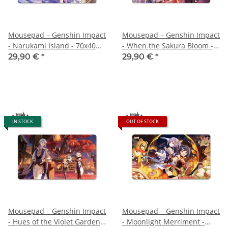
Mousepad – Genshin Impact
Mousepad – Genshin Impact
- Narukami Island - 70x40
- When the Sakura Bloom -
cm
70x40 cm
29,90 €
*
29,90 €
*
IN STOCK
OUT OF STOCK
Mousepad – Genshin Impact
Mousepad – Genshin Impact
- Hues of the Violet Garden –
- Moonlight Merriment -