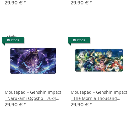
70x40 cm
70x40 cm
29,90 €
*
29,90 €
*
IN STOCK
IN STOCK
Mousepad – Genshin Impact
Mousepad – Genshin Impact
- Narukami Ogosho - 70x40
- The Morn a Thousand
cm
Roses Brings - 70x40 cm
29,90 €
*
29,90 €
*