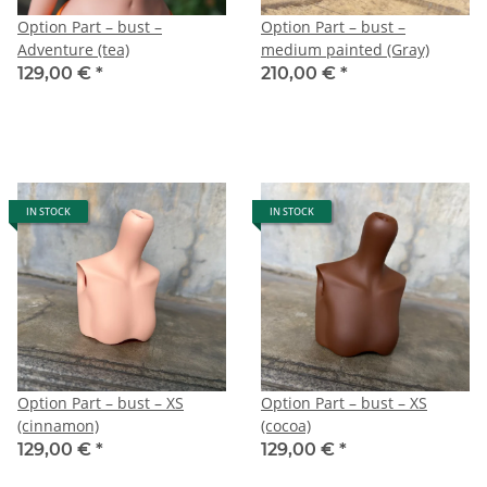
Option Part – bust –
Option Part – bust –
Adventure (tea)
medium painted (Gray)
129,00 €
*
210,00 €
*
IN STOCK
IN STOCK
Option Part – bust – XS
Option Part – bust – XS
(cinnamon)
(cocoa)
129,00 €
*
129,00 €
*