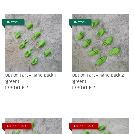
IN STOCK
IN STOCK
Option Part – hand pack 1
Option Part – hand pack 2
(green)
(green)
179,00 €
*
179,00 €
*
OUT OF STOCK
OUT OF STOCK