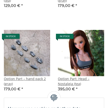
(tea)
(gray)
129,00 €
*
179,00 €
*
IN STOCK
IN STOCK
Option Part – hand pack 2
Option Part: Head –
(gray)
Nostalgia (tea)
179,00 €
*
395,00 €
*