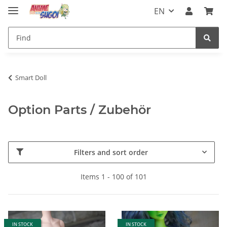
EN
Smart Doll
Option Parts / Zubehör
Filters and sort order
Items 1 - 100 of 101
IN STOCK
IN STOCK