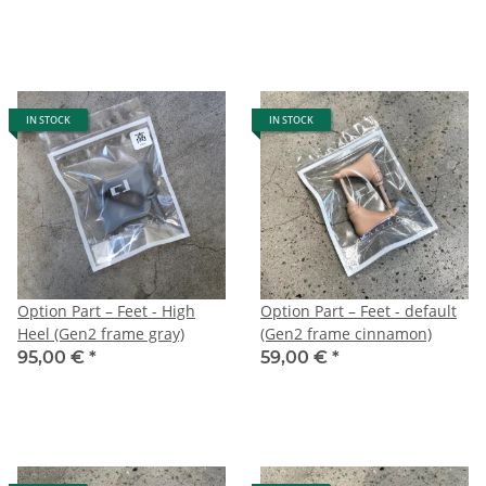
IN STOCK
IN STOCK
Option Part – Feet - High
Option Part – Feet - default
Heel (Gen2 frame gray)
(Gen2 frame cinnamon)
95,00 €
*
59,00 €
*