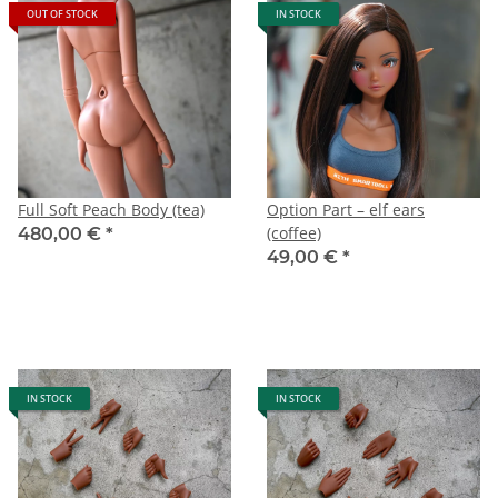
OUT OF STOCK
IN STOCK
Full Soft Peach Body (tea)
Option Part – elf ears
(coffee)
480,00 €
*
49,00 €
*
IN STOCK
IN STOCK