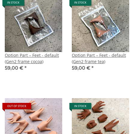
IN STOCK
IN STOCK
Option Part – Feet - default
Option Part – Feet - default
(Gen2 frame cocoa)
(Gen2 frame tea)
59,00 €
*
59,00 €
*
OUT OF STOCK
IN STOCK