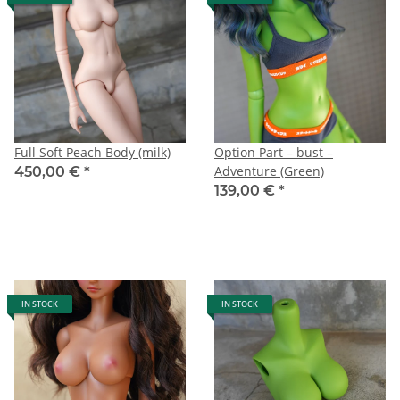
Full Soft Peach Body (milk)
Option Part – bust –
Adventure (Green)
450,00 €
*
139,00 €
*
IN STOCK
IN STOCK