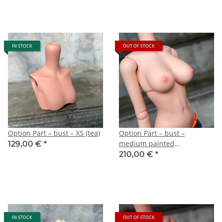
IN STOCK
OUT OF STOCK
Option Part – bust – XS (tea)
Option Part – bust –
medium painted
129,00 €
*
(Cinnamon)
210,00 €
*
IN STOCK
OUT OF STOCK