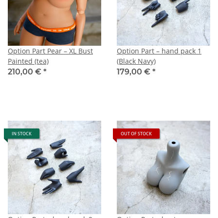
Option Part Pear – XL Bust
Option Part – hand pack 1
Painted (tea)
(Black Navy)
210,00 €
*
179,00 €
*
IN STOCK
OUT OF STOCK