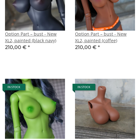
Option Part – bust - New
Option Part – bust - New
XL2, painted (black navy)
XL2, painted (coffee)
210,00 €
*
210,00 €
*
IN STOCK
IN STOCK