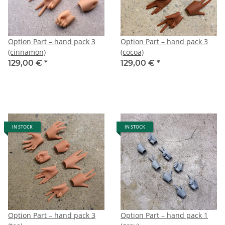
Option Part – hand pack 3
Option Part – hand pack 3
(cinnamon)
(cocoa)
129,00 €
*
129,00 €
*
IN STOCK
IN STOCK
Option Part – hand pack 3
Option Part – hand pack 1