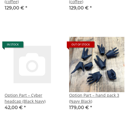
(coffee)
(coffee)
129,00 €
*
129,00 €
*
IN STOCK
OUT OF STOCK
Option Part – Cyber
Option Part – hand pack 3
headcap (Black Navy)
(Navy Black)
42,00 €
*
179,00 €
*