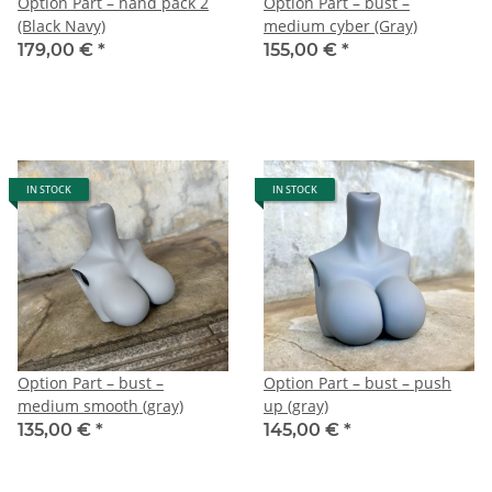
Option Part – hand pack 2
Option Part – bust –
(Black Navy)
medium cyber (Gray)
179,00 €
*
155,00 €
*
IN STOCK
IN STOCK
Option Part – bust –
Option Part – bust – push
medium smooth (gray)
up (gray)
135,00 €
*
145,00 €
*