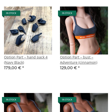
IN STOCK
IN STOCK
Option Part – hand pack 4
Option Part – bust –
(Navy Black)
Adventure (cinnamon)
179,00 €
*
129,00 €
*
IN STOCK
IN STOCK