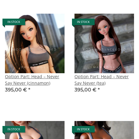
IN STOCK
IN STOCK
Option Part: Head – Never
Option Part: Head – Never
Say Never (cinnamon)
Say Never (tea)
395,00 €
*
395,00 €
*
IN STOCK
IN STOCK