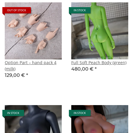
OUT OF STOCK
IN STOCK
Option Part – hand pack 4
Full Soft Peach Body (green)
(milk)
480,00 €
*
129,00 €
*
IN STOCK
IN STOCK