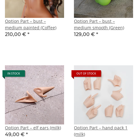
Option Part – bust –
Option Part – bust –
medium painted (Coffee)
medium smooth (Green)
210,00 €
*
129,00 €
*
IN STOCK
OUT OF STOCK
Option Part – elf ears (milk)
Option Part – hand pack 1
(milk)
49,00 €
*