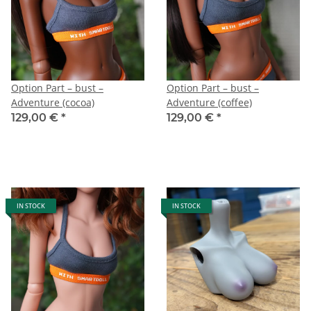
Option Part – bust –
Option Part – bust –
Adventure (cocoa)
Adventure (coffee)
129,00 €
*
129,00 €
*
IN STOCK
IN STOCK