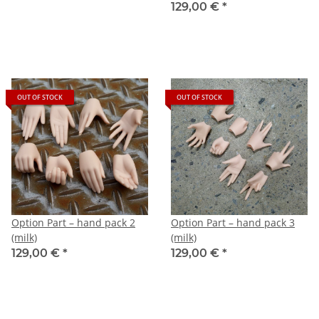
129,00 €
*
OUT OF STOCK
OUT OF STOCK
Option Part – hand pack 2
Option Part – hand pack 3
(milk)
(milk)
129,00 €
*
129,00 €
*