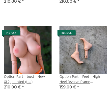
210,00 €
*
210,00 €
*
IN STOCK
IN STOCK
Option Part – bust - New
Option Part – Feet - High
XL2, painted (tea)
Heel (evolve frame
cinnamon)
210,00 €
*
159,00 €
*