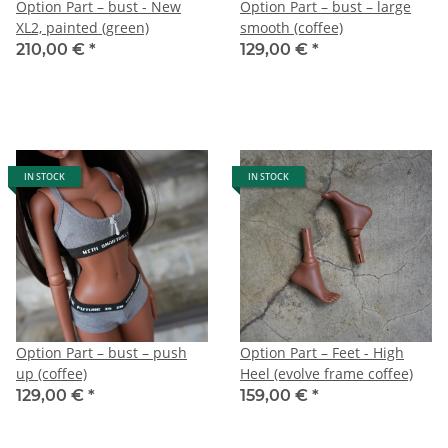
Option Part – bust - New
Option Part – bust – large
XL2, painted (green)
smooth (coffee)
210,00 €
*
129,00 €
*
IN STOCK
IN STOCK
Option Part – bust – push
Option Part – Feet - High
up (coffee)
Heel (evolve frame coffee)
129,00 €
*
159,00 €
*