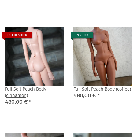
OUT OF STOCK
IN STOCK
Full Soft Peach Body
Full Soft Peach Body (coffee)
(cinnamon)
480,00 €
*
480,00 €
*