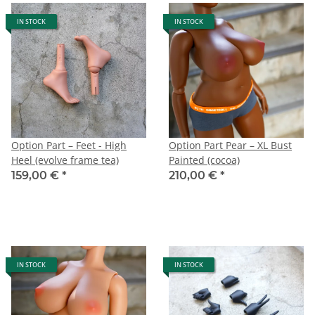
IN STOCK
IN STOCK
Option Part – Feet - High
Option Part Pear – XL Bust
Heel (evolve frame tea)
Painted (cocoa)
159,00 €
*
210,00 €
*
IN STOCK
IN STOCK