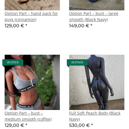
Option Part – hand pack for
Option Part – bust – large
guys (cinnamon)
smooth (Black Navy)
129,00 €
*
149,00 €
*
IN STOCK
IN STOCK
Option Part – bust –
Full Soft Peach Body (Black
medium smooth (coffee)
Navy)
129,00 €
*
530,00 €
*