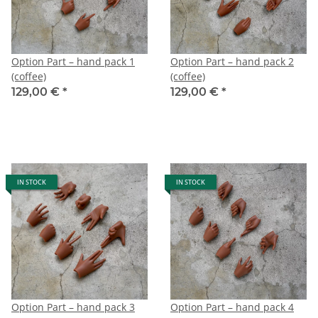
Option Part – hand pack 1
Option Part – hand pack 2
(coffee)
(coffee)
129,00 €
*
129,00 €
*
IN STOCK
IN STOCK
Option Part – hand pack 3
Option Part – hand pack 4