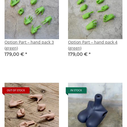
Option Part – hand pack 3
Option Part – hand pack 4
(green)
(green)
179,00 €
*
179,00 €
*
OUT OF STOCK
IN STOCK