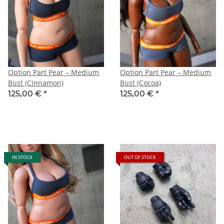
Option Part Pear – Medium
Option Part Pear – Medium
Bust (Cinnamon)
Bust (Cocoa)
125,00 €
*
125,00 €
*
IN STOCK
OUT OF STOCK