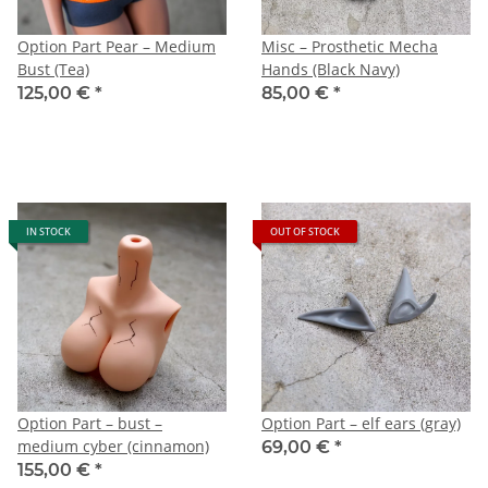
Option Part Pear – Medium
Misc – Prosthetic Mecha
Bust (Tea)
Hands (Black Navy)
125,00 €
*
85,00 €
*
IN STOCK
OUT OF STOCK
Option Part – bust –
Option Part – elf ears (gray)
medium cyber (cinnamon)
69,00 €
*
155,00 €
*