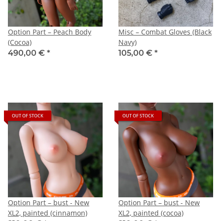
Option Part – Peach Body
Misc – Combat Gloves (Black
(Cocoa)
Navy)
490,00 €
*
105,00 €
*
OUT OF STOCK
OUT OF STOCK
Option Part – bust - New
Option Part – bust - New
XL2, painted (cinnamon)
XL2, painted (cocoa)