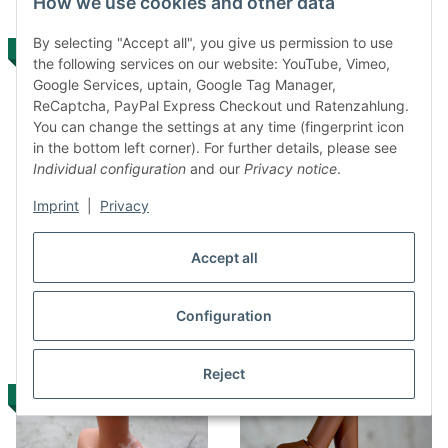
How we use cookies and other data
By selecting "Accept all", you give us permission to use
IN STOCK
IN STOCK
the following services on our website: YouTube, Vimeo,
Google Services, uptain, Google Tag Manager,
ReCaptcha, PayPal Express Checkout und Ratenzahlung.
You can change the settings at any time (fingerprint icon
in the bottom left corner). For further details, please see
Individual configuration
and our
Privacy notice
.
Imprint
|
Privacy
Option Part – bust –
Option Part – bust –
medium Vitiligo (cinnamon)
medium Vitiligo (cocoa)
Accept all
170,00 €
*
170,00 €
*
Configuration
Reject
IN STOCK
IN STOCK