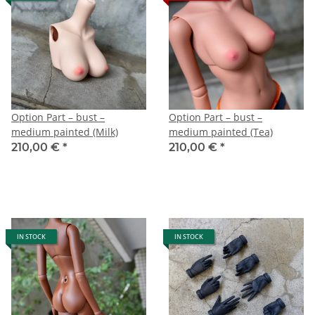
Option Part – bust –
Option Part – bust –
medium painted (Milk)
medium painted (Tea)
210,00 €
*
210,00 €
*
IN STOCK
IN STOCK