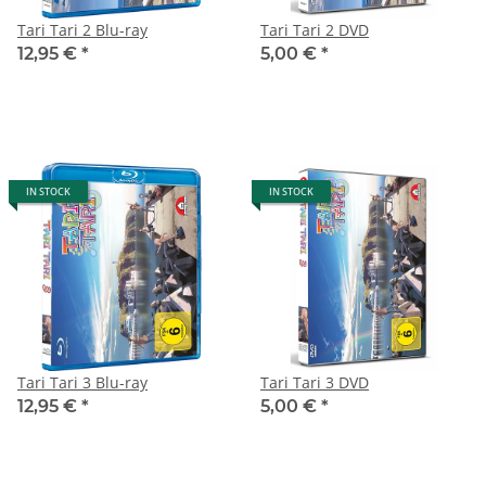
Tari Tari 2 Blu-ray
Tari Tari 2 DVD
12,95 €
*
5,00 €
*
IN STOCK
IN STOCK
Tari Tari 3 Blu-ray
Tari Tari 3 DVD
12,95 €
*
5,00 €
*