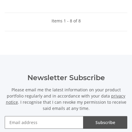
Items 1 - 8 of 8
Newsletter Subscribe
Please email me the latest information on your product
portfolio regularly and in accordance with your data
privacy
notice
. I recognise that I can revoke my permission to receive
said emails at any time.
Subscribe
Newsletter Subscribe