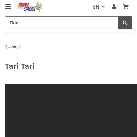
EN
Anime
Tari Tari