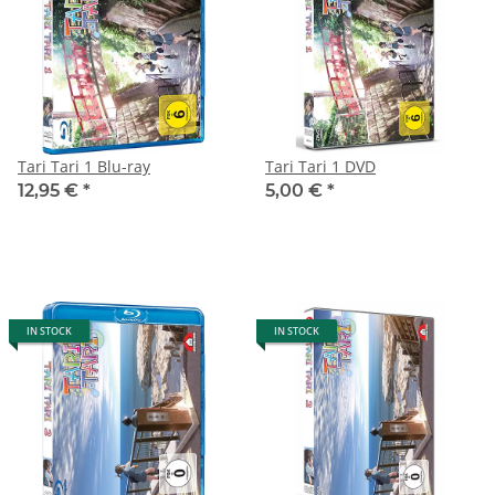
Tari Tari 1 Blu-ray
Tari Tari 1 DVD
12,95 €
*
5,00 €
*
IN STOCK
IN STOCK