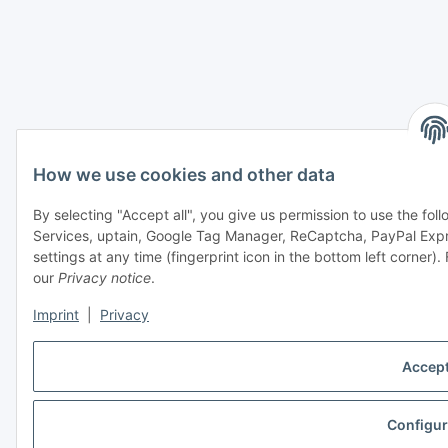
How we use cookies and other data
By selecting "Accept all", you give us permission to use the fo
Services, uptain, Google Tag Manager, ReCaptcha, PayPal Ex
settings at any time (fingerprint icon in the bottom left corner).
our
Privacy notice
.
Imprint
|
Privacy
Accept
Configur