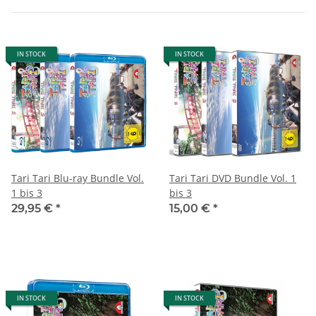
IN STOCK
IN STOCK
Tari Tari Blu-ray Bundle Vol.
Tari Tari DVD Bundle Vol. 1
1 bis 3
bis 3
29,95 €
*
15,00 €
*
IN STOCK
IN STOCK