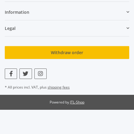
Information
Legal
Withdraw order
* All prices incl. VAT, plus
shipping fees
Powered by
JTL-Shop