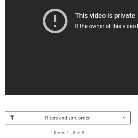
Filters and sort order
Items 1 - 8 of 8