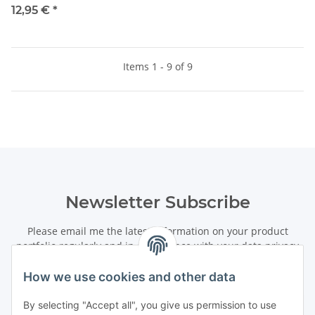
12,95 €
*
Items 1 - 9 of 9
Newsletter Subscribe
Please email me the latest information on your product
portfolio regularly and in accordance with your data
privacy
notice
. I recognise that I can revoke my permission to receive
said emails at any time.
How we use cookies and other data
By selecting "Accept all", you give us permission to use
Subscribe