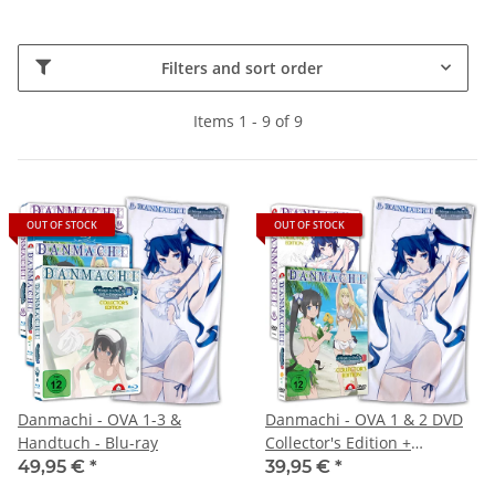
Filters and sort order
Items 1 - 9 of 9
OUT OF STOCK
OUT OF STOCK
Danmachi - OVA 1-3 &
Danmachi - OVA 1 & 2 DVD
Handtuch - Blu-ray
Collector's Edition +
Handtuch
49,95 €
*
39,95 €
*