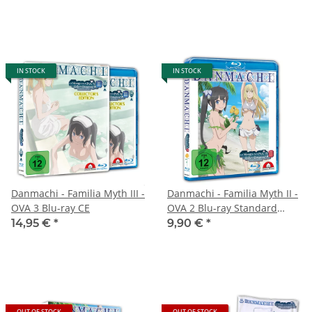
IN STOCK
IN STOCK
Danmachi - Familia Myth III -
Danmachi - Familia Myth II -
OVA 3 Blu-ray CE
OVA 2 Blu-ray Standard
Edition
14,95 €
*
9,90 €
*
OUT OF STOCK
OUT OF STOCK