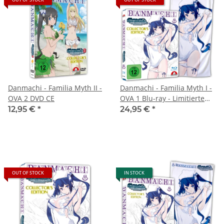
Danmachi - Familia Myth II -
Danmachi - Familia Myth I -
OVA 2 DVD CE
OVA 1 Blu-ray - Limitierte
Handtuch Edition
12,95 €
*
24,95 €
*
OUT OF STOCK
IN STOCK