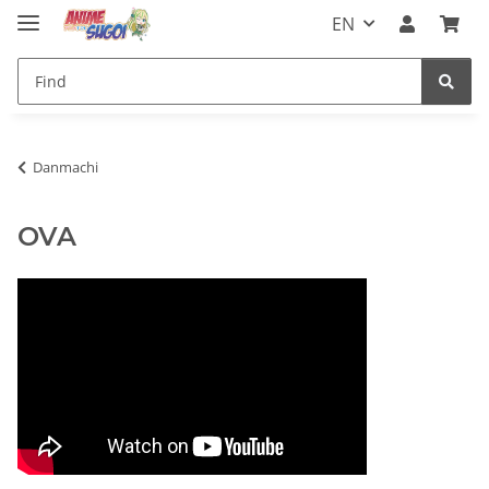
EN
Danmachi
OVA