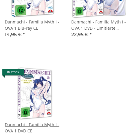
Danmachi - Familia Myth I -
Danmachi - Familia Myth I -
OVA 1 Blu-ray CE
OVA 1 DVD - Limitierte
Handtuch Edition
14,95 €
*
22,95 €
*
IN STOCK
Danmachi - Familia Myth I -
OVA 1 DVD CE