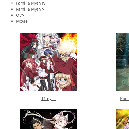
Familia Myth IV
Familia Myth V
OVA
Movie
11 eyes
Koma