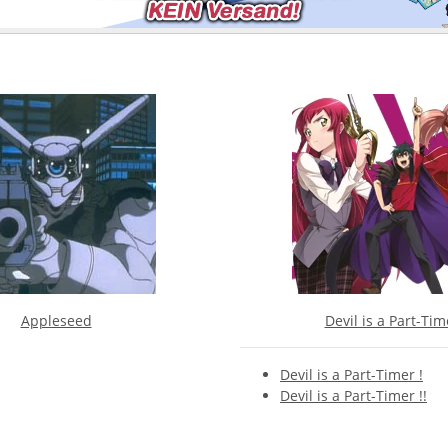
Appleseed
Devil is a Part-Tim
Devil is a Part-Timer !
Devil is a Part-Timer !!