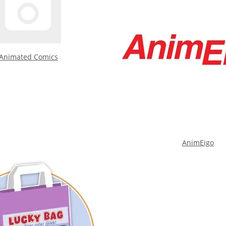
Animated Comics
AnimEigo