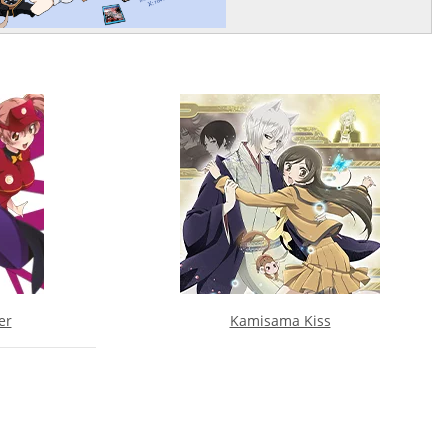
er
Kamisama Kiss