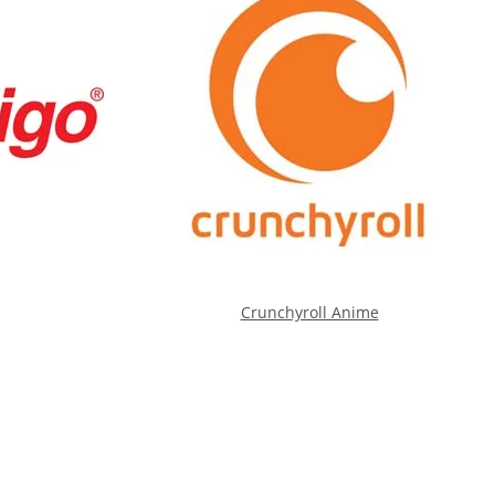
Crunchyroll Anime