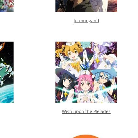
Jormungand
Wish upon the Pleiades