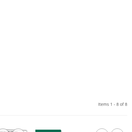
Items 1 - 8 of 8