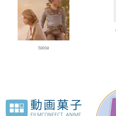
Yonna