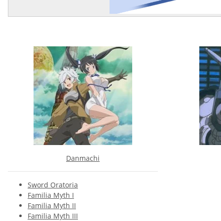
Danmachi
Sword Oratoria
Familia Myth I
Familia Myth II
Familia Myth III