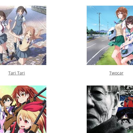
Tari Tari
Twocar