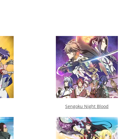
Sengoku Night Blood