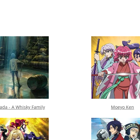
da - A Whisky Family
Moeyo Ken