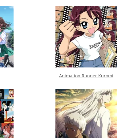
Animation Runner Kuromi