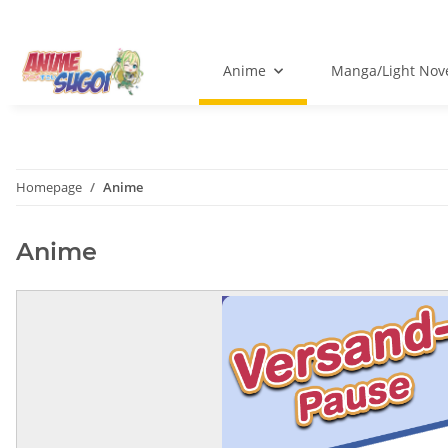
Anime
Manga/Light Nov
Homepage
Anime
Anime