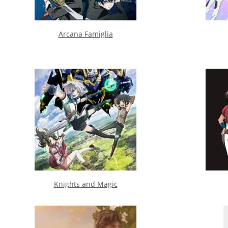
Arcana Famiglia
Knights and Magic