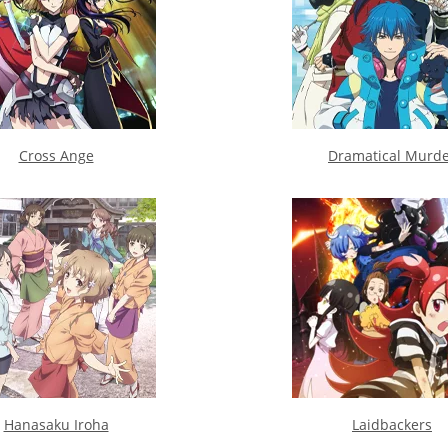
Cross Ange
Dramatical Murd
Hanasaku Iroha
Laidbackers