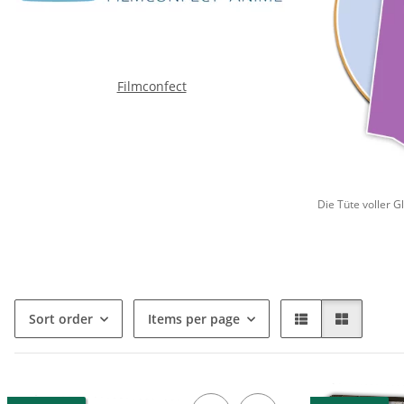
Filmconfect
Die Tüte voller G
Sort order
Items per page