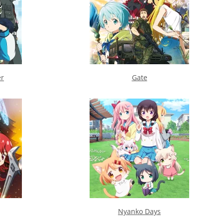
er
Gate
Nyanko Days