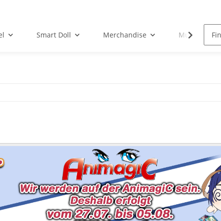
el
Smart Doll
Merchandise
Musik-CD