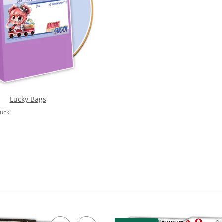
Lucky Bags
lück!