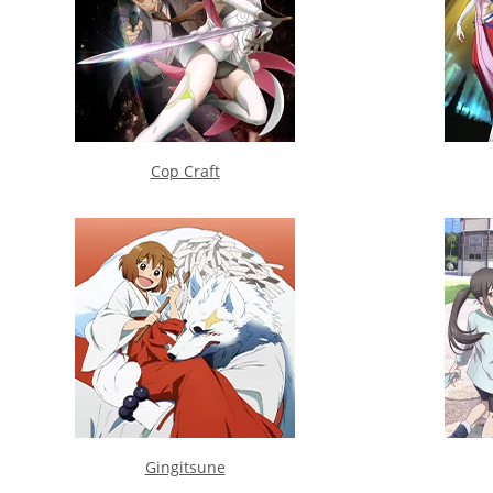
Cop Craft
Gingitsune