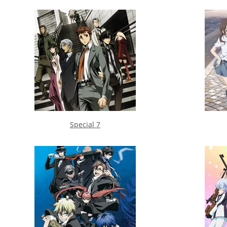
Special 7