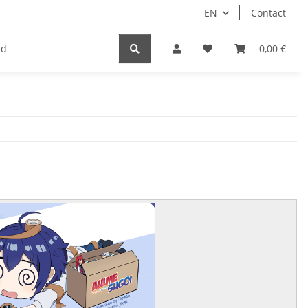
EN
Contact
Idols/Cosplay
18+
Schnäppchen
0,00 €