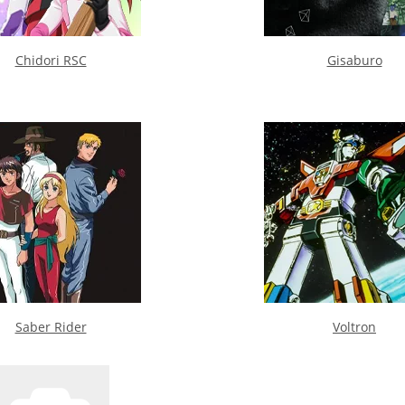
Chidori RSC
Gisaburo
Saber Rider
Voltron