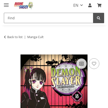
EN
Back to list
Manga Cult