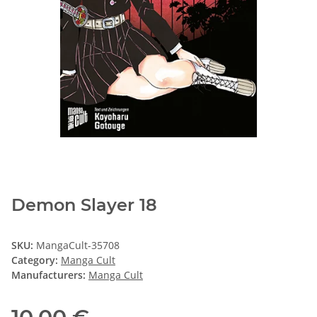
Demon Slayer 18
SKU:
MangaCult-35708
Category:
Manga Cult
Manufacturers:
Manga Cult