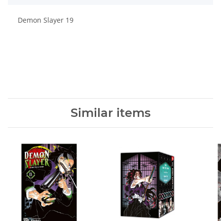
Demon Slayer 19
Similar items