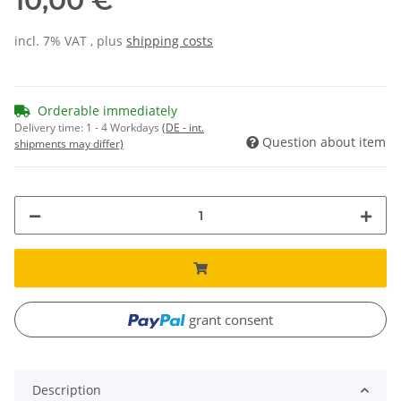
10,00 €
incl. 7% VAT , plus
shipping costs
Orderable immediately
Delivery time:
1 - 4 Workdays
(DE - int.
Question about item
shipments may differ)
grant consent
Description