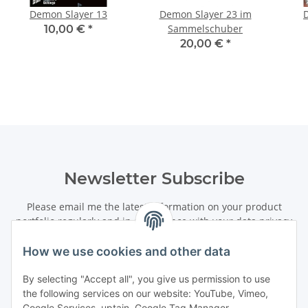
Demon Slayer 13
Demon Slayer 23 im
Sammelschuber
10,00 €
*
20,00 €
*
Newsletter Subscribe
Please email me the latest information on your product
portfolio regularly and in accordance with your data
privacy
notice
. I recognise that I can revoke my permission to receive
said emails at any time.
How we use cookies and other data
By selecting "Accept all", you give us permission to use
Subscribe
the following services on our website: YouTube, Vimeo,
Newsletter Subscribe
Google Services, uptain, Google Tag Manager,