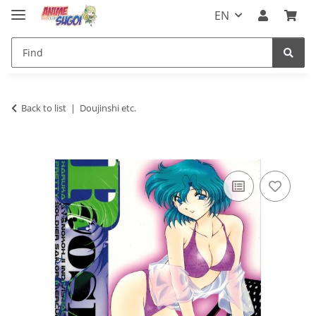
EN
Back to list
Doujinshi etc.