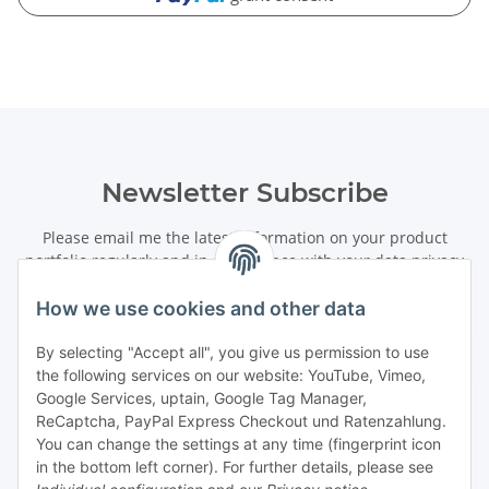
Newsletter Subscribe
Please email me the latest information on your product
portfolio regularly and in accordance with your data
privacy
notice
. I recognise that I can revoke my permission to receive
said emails at any time.
How we use cookies and other data
By selecting "Accept all", you give us permission to use
Subscribe
the following services on our website: YouTube, Vimeo,
Newsletter Subscribe
Google Services, uptain, Google Tag Manager,
ReCaptcha, PayPal Express Checkout und Ratenzahlung.
Information
You can change the settings at any time (fingerprint icon
in the bottom left corner). For further details, please see