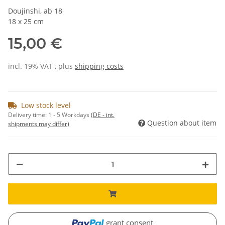
Doujinshi, ab 18
18 x 25 cm
15,00 €
incl. 19% VAT , plus
shipping costs
Low stock level
Delivery time:
1 - 5 Workdays
(DE - int.
Question about item
shipments may differ)
grant consent