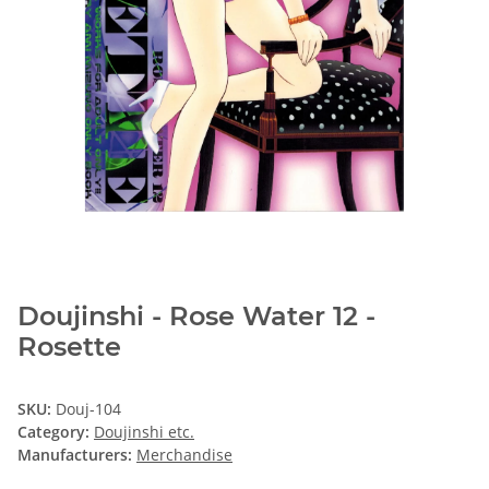
Doujinshi - Rose Water 12 -
Rosette
SKU:
Douj-104
Category:
Doujinshi etc.
Manufacturers:
Merchandise